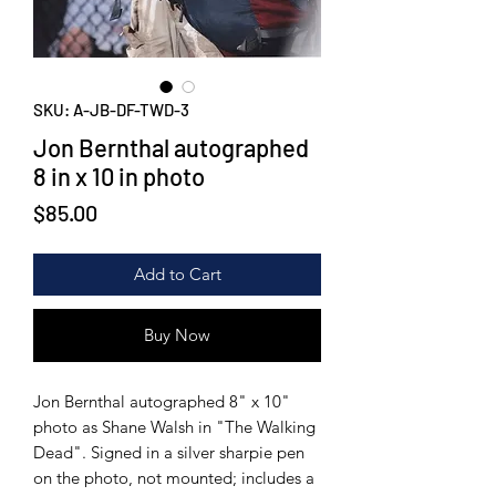
SKU: A-JB-DF-TWD-3
Jon Bernthal autographed
8 in x 10 in photo
Price
$85.00
Add to Cart
Buy Now
Jon Bernthal autographed 8" x 10"
photo as Shane Walsh in "The Walking
Dead". Signed in a silver sharpie pen
on the photo, not mounted; includes a