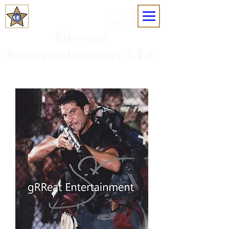
MOBILE
MENU
Grreat
Entertainment LLC