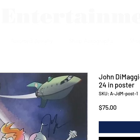
 Entertainm
Assorted Jewelry
Shop Autographs
Sho
John DiMaggio
24 in poster
SKU: A-JdM-post-1
Price
$75.00