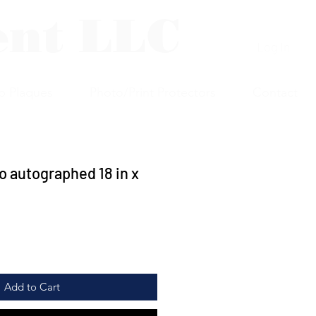
ent LLC
Log In
p Plaques
Photo/Print Protectors
Contact
 autographed 18 in x
Add to Cart