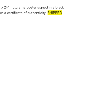
 24" Futurama poster signed in a black
s a certificate of authenticity.
SHIPPED