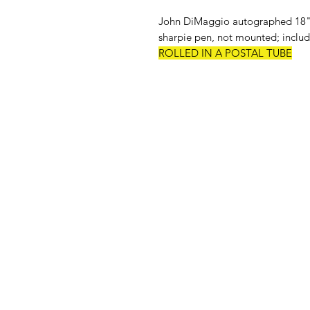
John DiMaggio autographed 18" x
sharpie pen, not mounted; include
ROLLED IN A POSTAL TUBE