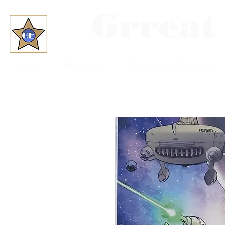
Grreat
Home
About Us
Convention Schedule