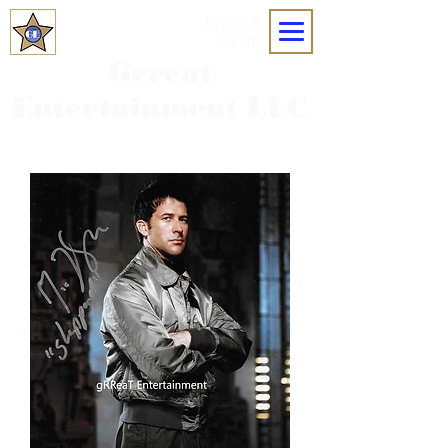
MOBILE
MENU
Grreat
Entertainment LLC