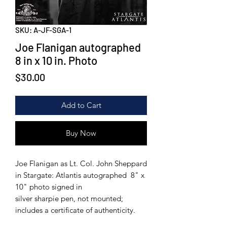
SKU: A-JF-SGA-1
Joe Flanigan autographed
8 in x 10 in. Photo
Price
$30.00
Add to Cart
Buy Now
Joe Flanigan as Lt. Col. John Sheppard
in Stargate: Atlantis autographed 8" x
10" photo signed in
silver sharpie pen, not mounted;
includes a certificate of authenticity.