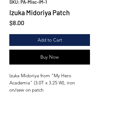
SKU: PA-Misc-IM-1
Izuka Midoriya Patch
Price
$8.00
Add to Cart
Buy Now
Izuka Midoriya from "My Hero
Academia" (3.0T x 3.25 W), iron
on/sew on patch