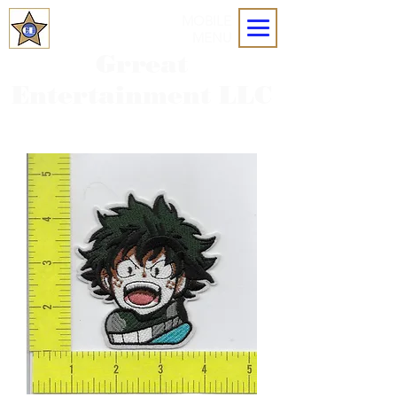
MOBILE
MENU
Grreat
Entertainment LLC