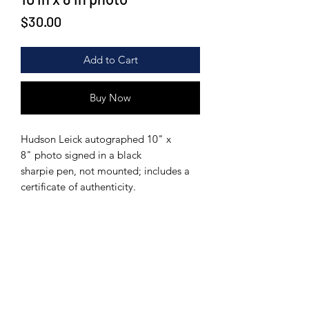
Price
$30.00
Add to Cart
Buy Now
Hudson Leick autographed 10" x
8" photo signed in a black
sharpie pen, not mounted; includes a
certificate of authenticity.