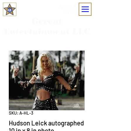
MOBILE
MENU
Grreat
Entertainment LLC
SKU: A-HL-3
Hudson Leick autographed
10 in x 8 in photo