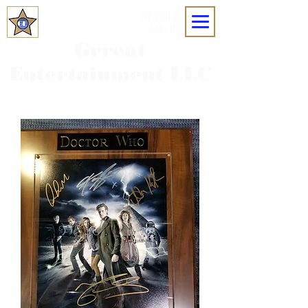
MOBILE
MENU
Grreat
Entertainment LLC