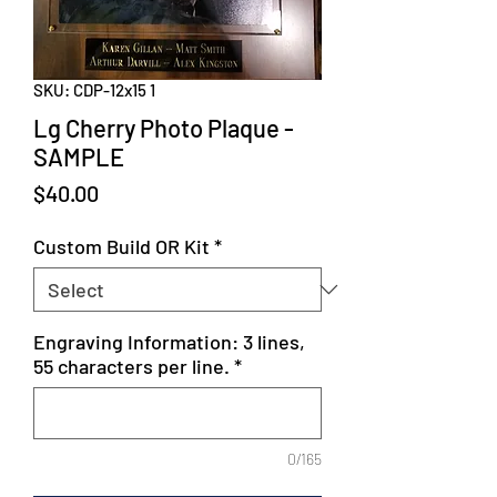
SKU: CDP-12x15 1
Lg Cherry Photo Plaque -
SAMPLE
Price
$40.00
Custom Build OR Kit
*
Engraving Information: 3 lines,
55 characters per line.
*
0/165