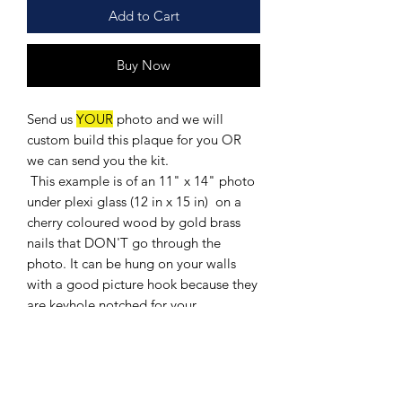
Add to Cart
Buy Now
Send us
YOUR
photo and we will
custom build this plaque for you OR
we can send you the kit.
This example is of an 11" x 14" photo
under plexi glass (12 in x 15 in) on a
cherry coloured wood by gold brass
nails that DON'T go through the
photo. It can be hung on your walls
with a good picture hook because they
are keyhole notched for your
convience.
It comes with an engraved solid black
brass plate ( you provide the
information for the engraving: 3 Lines