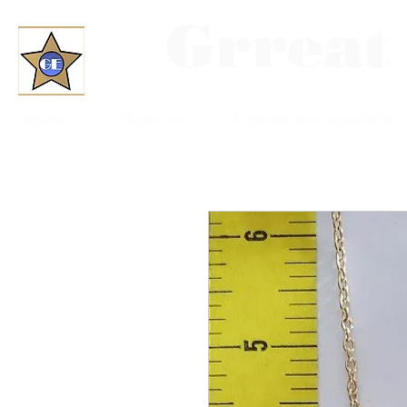
Grreat
Home
About Us
Convention Schedule