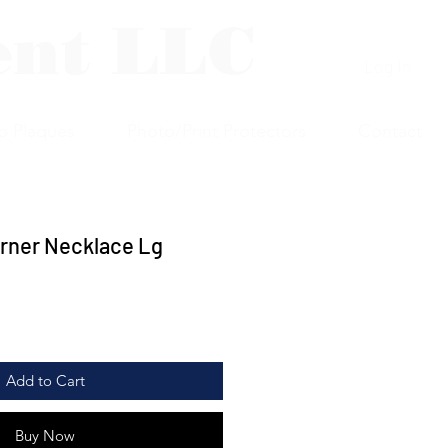
ent LLC
Log In
p Plaques
Photo/Print Protectors
Contact
urner Necklace Lg
Add to Cart
Buy Now