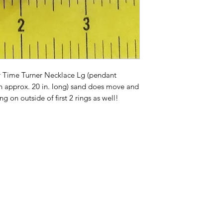
 Time Turner Necklace Lg (pendant
in approx. 20 in. long) sand does move and
g on outside of first 2 rings as well!