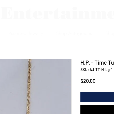
 Entertainm
Assorted Jewelry
Shop Autographs
Sho
H.P. - Time T
SKU: AJ-TT-N-Lg-1
Price
$20.00