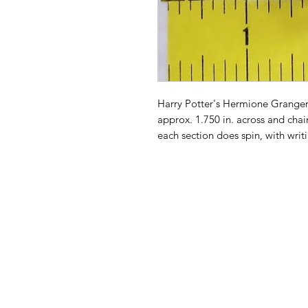
Harry Potter's Hermione Granger
approx. 1.750 in. across and cha
each section does spin, with writin