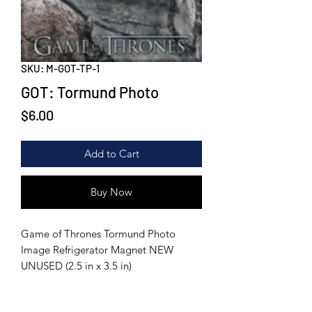
SKU: M-GOT-TP-1
GOT: Tormund Photo
Price
$6.00
Add to Cart
Buy Now
Game of Thrones Tormund Photo
Image Refrigerator Magnet NEW
UNUSED (2.5 in x 3.5 in)