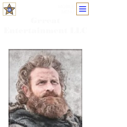
MOBILE
MENU
Grreat
Entertainment LLC