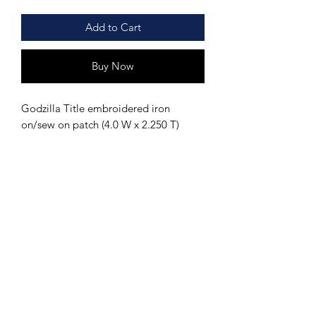
Add to Cart
Buy Now
Godzilla Title embroidered iron
on/sew on patch (4.0 W x 2.250 T)