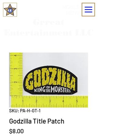
MOBILE
MENU
Grreat
Entertainment LLC
SKU: PA-H-GT-1
Godzilla Title Patch
Price
$8.00