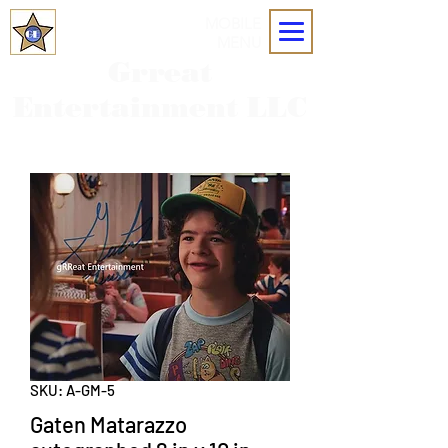
MOBILE
MENU
Grreat
Entertainment LLC
SKU: A-GM-5
Gaten Matarazzo