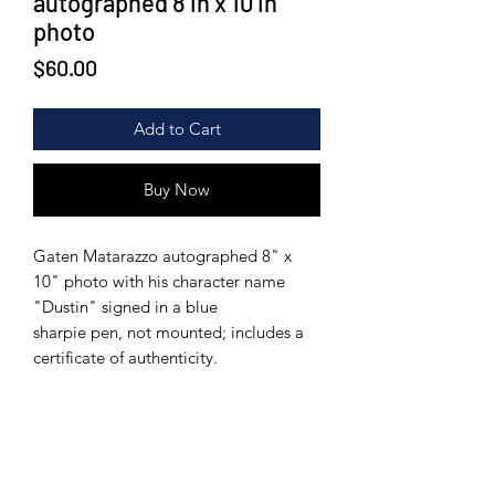
autographed 8 in x 10 in
photo
Price
$60.00
Add to Cart
Buy Now
Gaten Matarazzo autographed 8" x
10" photo with his character name
"Dustin" signed in a blue
sharpie pen, not mounted; includes a
certificate of authenticity.