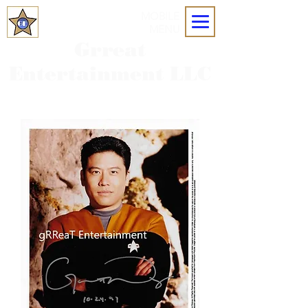
MOBILE
MENU
Grreat
Entertainment LLC