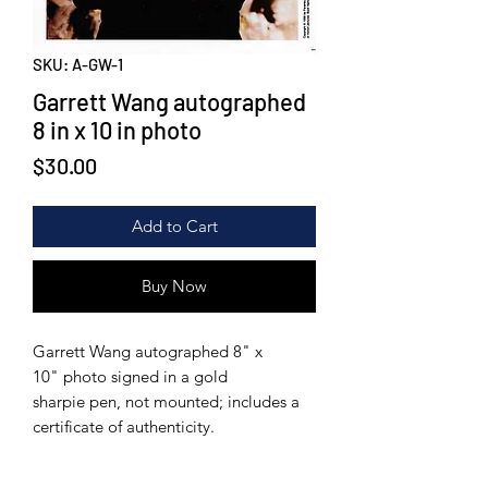
SKU: A-GW-1
Garrett Wang autographed
8 in x 10 in photo
Price
$30.00
Add to Cart
Buy Now
Garrett Wang autographed 8" x
10" photo signed in a gold
sharpie pen, not mounted; includes a
certificate of authenticity.