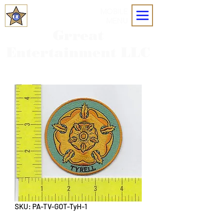
MOBILE
MENU
Grreat
Entertainment LLC
SKU: PA-TV-GOT-TyH-1