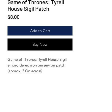
Game of Thrones: Tyrell
House Sigil Patch
Price
$8.00
Add to Cart
Buy Now
Game of Thrones: Tyrell House Sigil
embroidered iron on/sew on patch
(approx. 3.0in across)