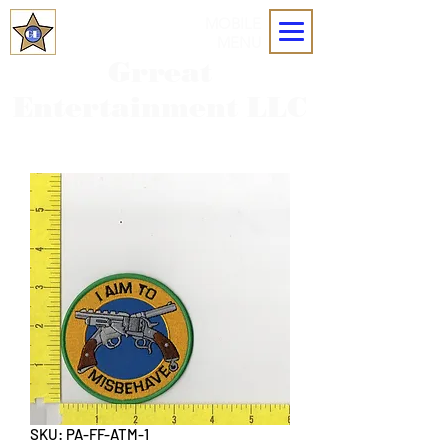
MOBILE
MENU
Grreat
Entertainment LLC
SKU: PA-FF-ATM-1