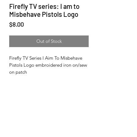
Firefly TV series: I am to
Misbehave Pistols Logo
Price
$8.00
Out of Stock
Firefly TV Series I Aim To Misbehave
Pistols Logo embroidered iron on/sew
on patch