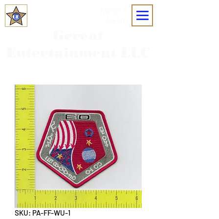
MOBILE
MENU
Grreat
Entertainment LLC
SKU: PA-FF-WU-1