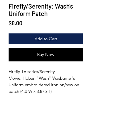
Firefly/Serenity: Wash's
Uniform Patch
Price
$8.00
Add to Cart
Buy Now
Firefly TV series/Serenity
Movie: Hoban "Wash" Wasburne 's
Uniform embroidered iron on/sew on
patch (4.0 W x 3.875 T)