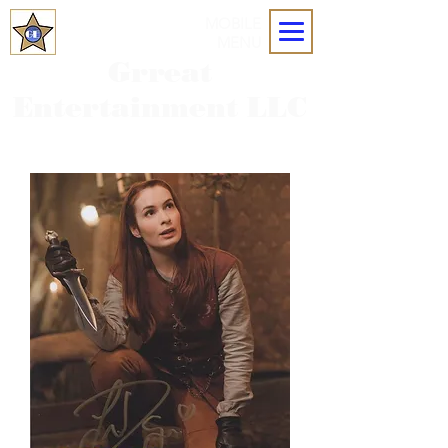
MOBILE
MENU
Grreat
Entertainment LLC