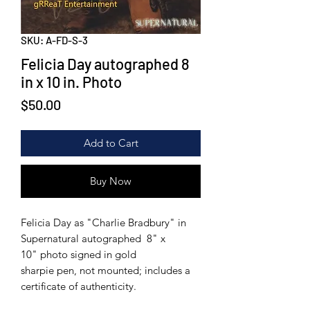
SKU: A-FD-S-3
Felicia Day autographed 8
in x 10 in. Photo
Price
$50.00
Add to Cart
Buy Now
Felicia Day as "Charlie Bradbury" in
Supernatural autographed 8" x
10" photo signed in gold
sharpie pen, not mounted; includes a
certificate of authenticity.