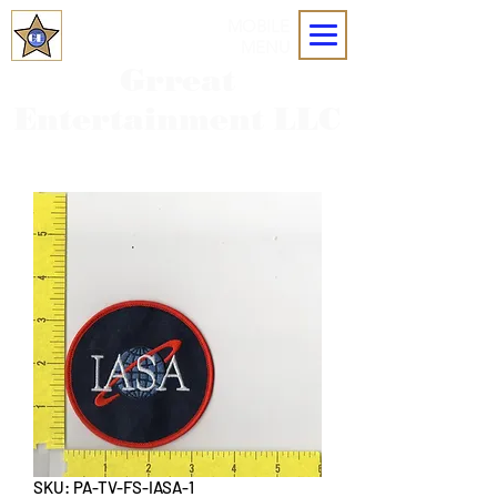
MOBILE
MENU
Grreat
Entertainment LLC
SKU: PA-TV-FS-IASA-1