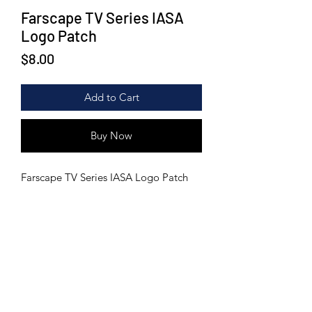
Farscape TV Series IASA
Logo Patch
Price
$8.00
Add to Cart
Buy Now
Farscape TV Series IASA Logo Patch