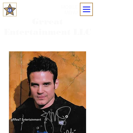
MOBILE
MENU
Grreat
Entertainment LLC