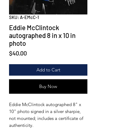
SKU: A-EMcC-1
Eddie McClintock
autographed 8 in x 10 in
photo
Price
$40.00
Add to Cart
Buy Now
Eddie McClintock autographed 8" x
10" photo signed in a silver sharpie,
not mounted; includes a certificate of
authenticity.