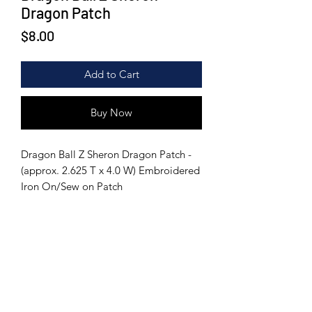
Dragon Patch
Price
$8.00
Add to Cart
Buy Now
Dragon Ball Z Sheron Dragon Patch -
(approx. 2.625 T x 4.0 W) Embroidered
Iron On/Sew on Patch