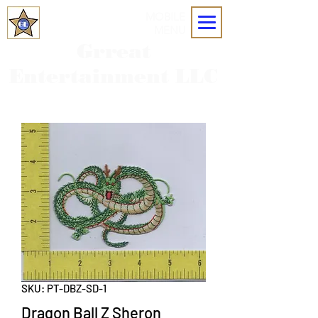
MOBILE
MENU
Grreat
Entertainment LLC
SKU: PT-DBZ-SD-1
Dragon Ball Z Sheron