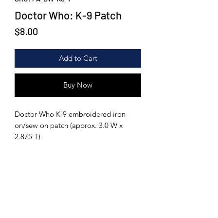
Doctor Who: K-9 Patch
Price
$8.00
Add to Cart
Buy Now
Doctor Who K-9 embroidered iron
on/sew on patch (approx. 3.0 W x
2.875 T)