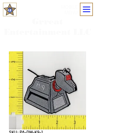
MOBILE
MENU
Grreat
Entertainment LLC
SKU: PA-DW-K9-1