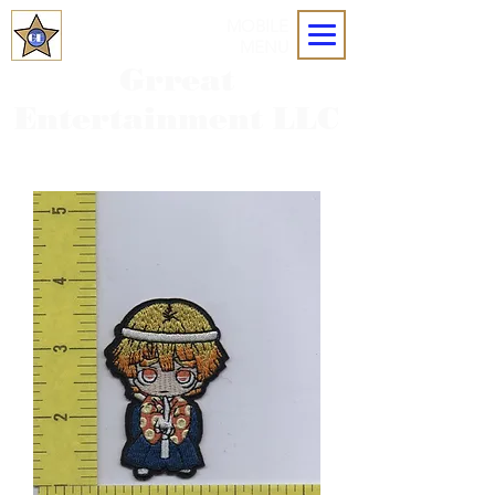
MOBILE
MENU
Grreat
Entertainment LLC