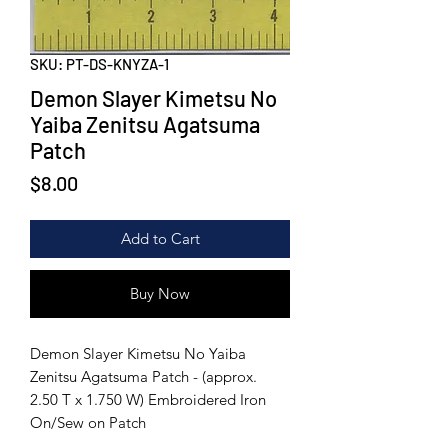
SKU: PT-DS-KNYZA-1
Demon Slayer Kimetsu No
Yaiba Zenitsu Agatsuma
Patch
Price
$8.00
Add to Cart
Buy Now
Demon Slayer Kimetsu No Yaiba
Zenitsu Agatsuma Patch - (approx.
2.50 T x 1.750 W) Embroidered Iron
On/Sew on Patch