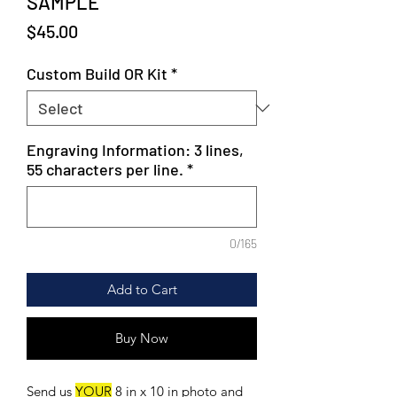
SAMPLE
Price
$45.00
Custom Build OR Kit
*
Engraving Information: 3 lines,
55 characters per line.
*
0/165
Add to Cart
Buy Now
Send us
YOUR
8 in x 10 in photo and