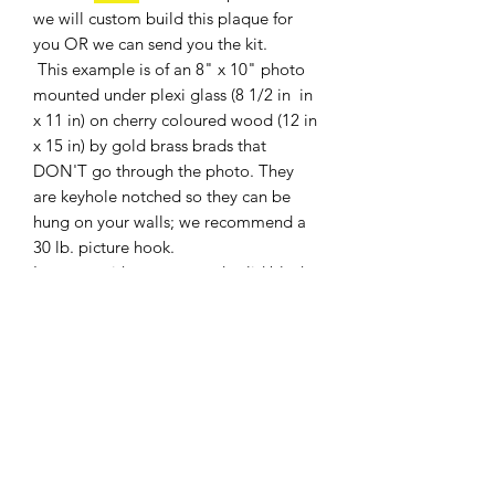
we will custom build this plaque for
you OR we can send you the kit.
This example is of an 8" x 10" photo
mounted under plexi glass (8 1/2 in in
x 11 in) on cherry coloured wood (12 in
x 15 in) by gold brass brads that
DON'T go through the photo. They
are keyhole notched so they can be
hung on your walls; we recommend a
30 lb. picture hook.
It comes with an engraved solid black
brass plate with gold engraving (you
provide the information for the
engraving: 3 Lines ONLY).
Shipping weight 5 lbs