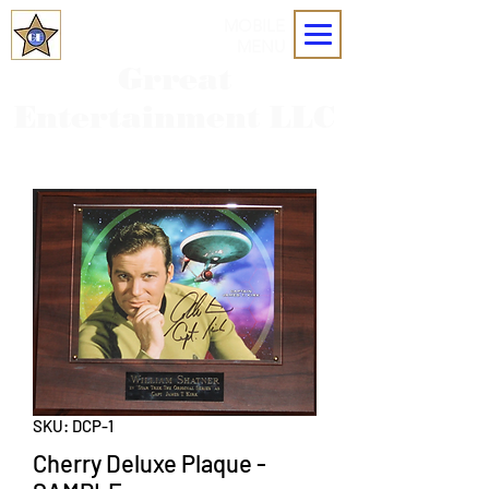
MOBILE
MENU
Grreat
Entertainment LLC
SKU: DCP-1
Cherry Deluxe Plaque -