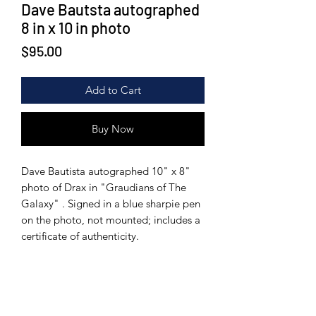
Dave Bautsta autographed
8 in x 10 in photo
Price
$95.00
Add to Cart
Buy Now
Dave Bautista autographed 10" x 8"
photo of Drax in "Graudians of The
Galaxy" . Signed in a blue sharpie pen
on the photo, not mounted; includes a
certificate of authenticity.