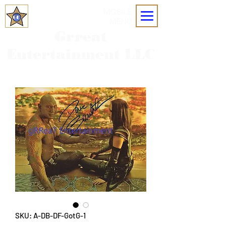
MOBILE
MENU
Grreat
Entertainment LLC
SKU: A-DB-DF-GotG-1