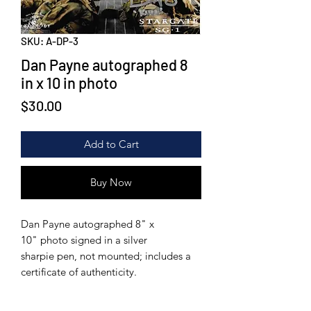
SKU: A-DP-3
Dan Payne autographed 8
in x 10 in photo
Price
$30.00
Add to Cart
Buy Now
Dan Payne autographed 8" x
10" photo signed in a silver
sharpie pen, not mounted; includes a
certificate of authenticity.