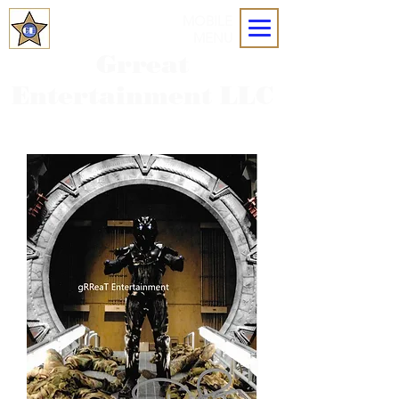
MOBILE
MENU
Grreat
Entertainment LLC