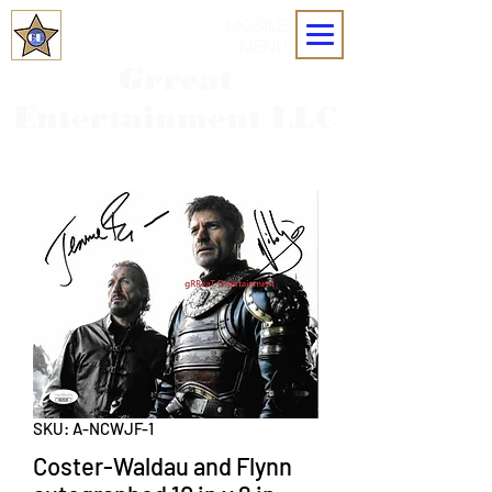
MOBILE
MENU
Grreat
Entertainment LLC
SKU: A-NCWJF-1
Coster-Waldau and Flynn