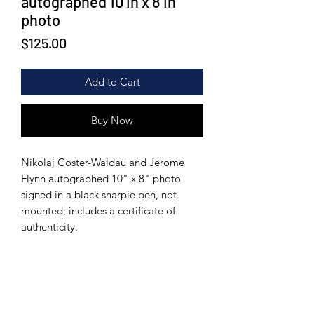
autographed 10 in x 8 in
photo
Price
$125.00
Add to Cart
Buy Now
Nikolaj Coster-Waldau and Jerome
Flynn autographed 10" x 8" photo
signed in a black sharpie pen, not
mounted; includes a certificate of
authenticity.