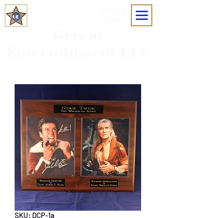
MOBILE
MENU
Grreat
Entertainment LLC
SKU: DCP-1a