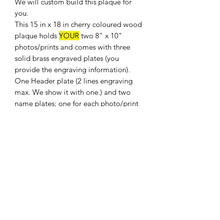
We will custom build this plaque for
you.
This 15 in x 18 in cherry coloured wood
plaque holds
YOUR
two 8" x 10"
photos/prints and comes with three
solid brass engraved plates (you
provide the engraving information).
One Header plate (2 lines engraving
max. We show it with one.) and two
name plates; one for each photo/print
(up to 3 lines engraving on each). The
plaque is keyhole notched for wall
hanging.
Shipping weight 8 lbs