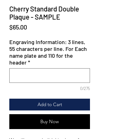
Cherry Standard Double
Plaque - SAMPLE
Price
$65.00
Engraving Information: 3 lines,
55 characters per line. For Each
name plate and 110 for the
header
*
0/275
Add to Cart
Buy Now