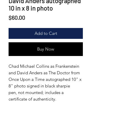
David Anders autographed
10 in x 8 in photo
Price
$60.00
Add to Cart
Buy Now
Chad Michael Collins as Frankenstein
and David Anders as The Doctor from
Once Upon a Time autographed 10" x
8" photo signed in black sharpie
pen, not mounted; includes a
certificate of authenticity.