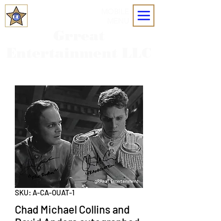
MOBILE
MENU
Grreat
Entertainment LLC
SKU: A-CA-OUAT-1
Chad Michael Collins and