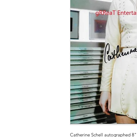
Catherine Schell autographed 8" 