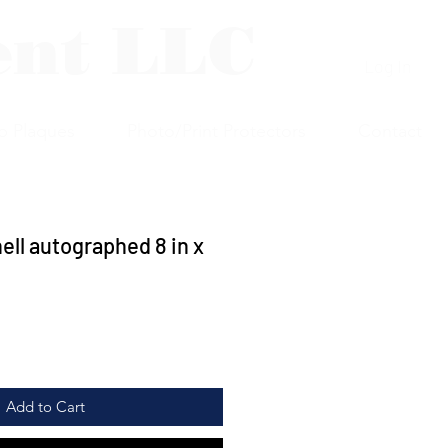
ent LLC
Log In
p Plaques
Photo/Print Protectors
Contact
ell autographed 8 in x
Add to Cart