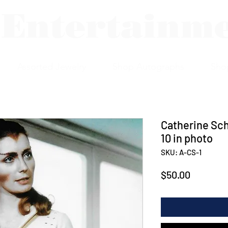
 Entertainm
Assorted Jewelry
Shop Autographs
Sho
Catherine Sch
10 in photo
SKU: A-CS-1
Price
$50.00