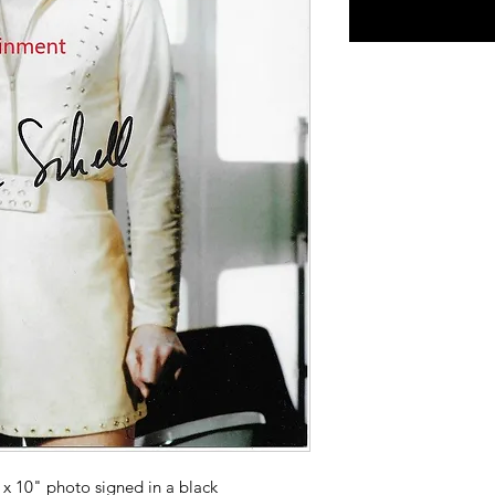
x 10" photo signed in a black