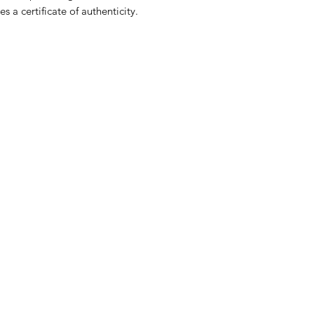
 a certificate of authenticity.