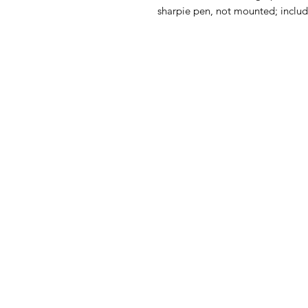
sharpie pen, not mounted; includes