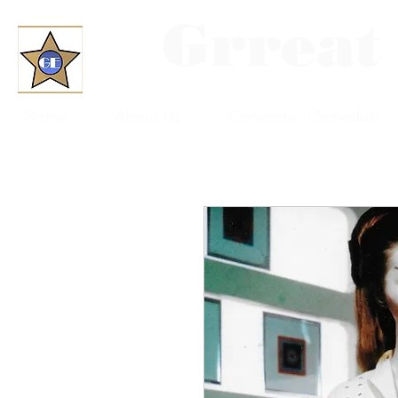
Grreat
Home
About Us
Convention Schedule