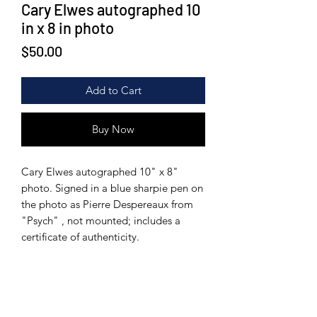
Cary Elwes autographed 10
in x 8 in photo
Price
$50.00
Add to Cart
Buy Now
Cary Elwes autographed 10" x 8"
photo. Signed in a blue sharpie pen on
the photo as Pierre Despereaux from
"Psych" , not mounted; includes a
certificate of authenticity.