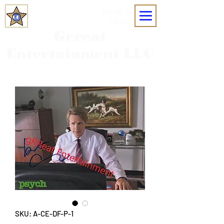
MOBILE
MENU
Grreat
Entertainment LLC
SKU: A-CE-DF-P-1