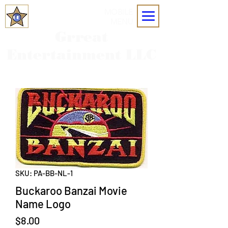
MOBILE
MENU
Grreat
Entertainment LLC
SKU: PA-BB-NL-1
Buckaroo Banzai Movie
Name Logo
Price
$8.00