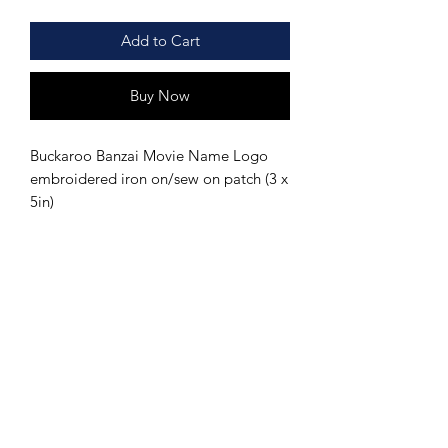
Add to Cart
Buy Now
Buckaroo Banzai Movie Name Logo
embroidered iron on/sew on patch (3 x
5in)