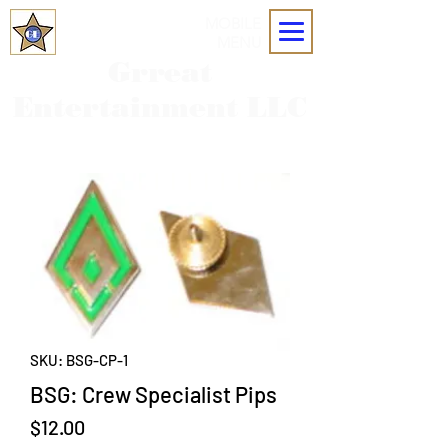
MOBILE
MENU
Grreat
Entertainment LLC
SKU: BSG-CP-1
BSG: Crew Specialist Pips
Price
$12.00