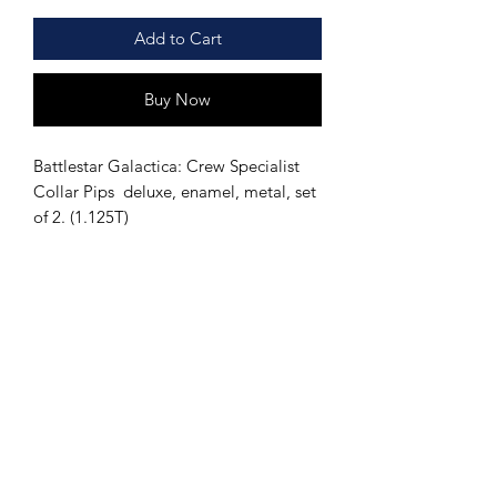
Add to Cart
Buy Now
Battlestar Galactica: Crew Specialist
Collar Pips deluxe, enamel, metal, set
of 2. (1.125T)