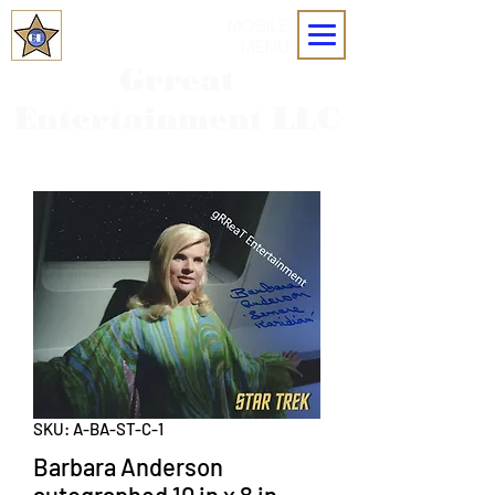
MOBILE
MENU
Grreat
Entertainment LLC
SKU: A-BA-ST-C-1
Barbara Anderson