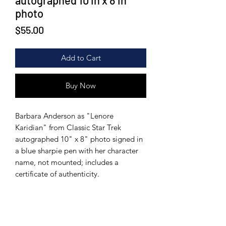
autographed 10 in x 8 in
photo
Price
$55.00
Add to Cart
Buy Now
Barbara Anderson as "Lenore
Karidian" from Classic Star Trek
autographed 10" x 8" photo signed in
a blue sharpie pen with her character
name, not mounted; includes a
certificate of authenticity.