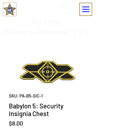
MOBILE
MENU
Grreat
Entertainment LLC
SKU: PA-B5-SIC-1
Babylon 5: Security
Insignia Chest
Price
$8.00