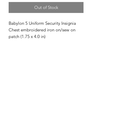
Out of Stock
Babylon 5 Uniform Security Insignia
Chest embroidered iron on/sew on
patch (1.75 x 4.0 in)