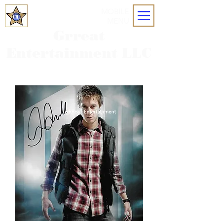
MOBILE
MENU
Grreat
Entertainment LLC