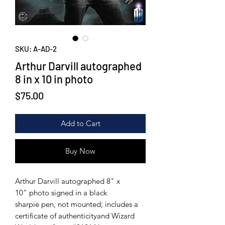
SKU: A-AD-2
Arthur Darvill autographed
8 in x 10 in photo
Price
$75.00
Add to Cart
Buy Now
Arthur Darvill autographed 8" x
10" photo signed in a black
sharpie pen, not mounted; includes a
certificate of authenticityand Wizard