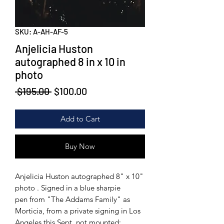
SKU: A-AH-AF-5
Anjelicia Huston
autographed 8 in x 10 in
photo
Regular
Sale
 $195.00 
$100.00
Price
Price
Add to Cart
Buy Now
Anjelicia Huston autographed 8" x 10"
photo . Signed in a blue sharpie
pen from "The Addams Family" as
Morticia, from a private signing in Los
Angeles this Sept, not mounted;