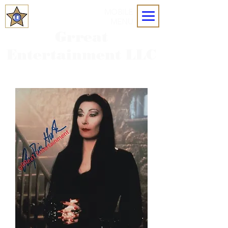
MOBILE
MENU
Grreat
Entertainment LLC