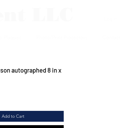
ent LLC
Log In
p Plaques
Photo/Print Protectors
Contact
son autographed 8 in x
Add to Cart