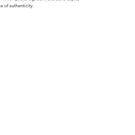
e of authenticity.