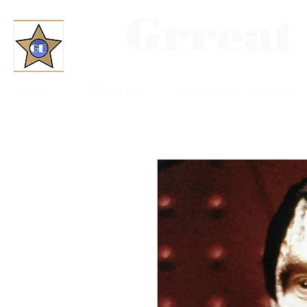
Grreat
Home
About Us
Convention Schedule