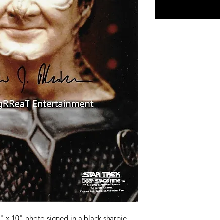
x 10" photo signed in a black sharpie,