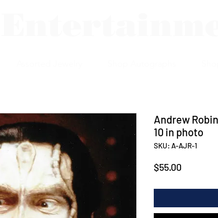
 Entertainm
Assorted Jewelry
Shop Autographs
Sho
Andrew Robin
10 in photo
SKU: A-AJR-1
Price
$55.00