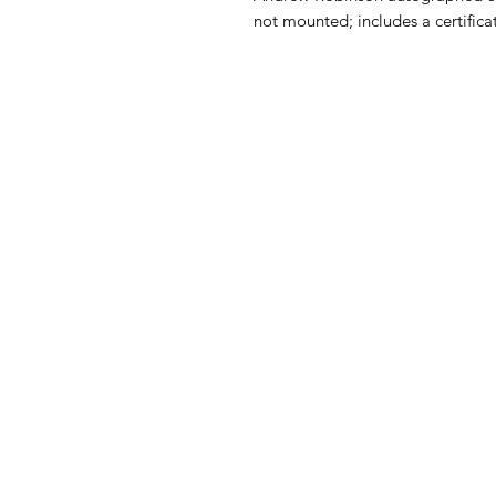
not mounted; includes a certificat