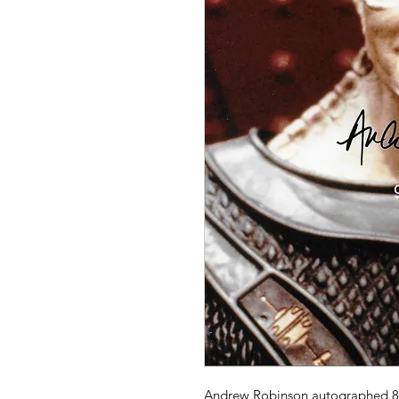
Andrew Robinson autographed 8" 