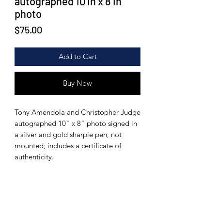
autographed 10 in x 8 in
photo
Price
$75.00
Add to Cart
Buy Now
Tony Amendola and Christopher Judge
autographed 10" x 8" photo signed in
a silver and gold sharpie pen, not
mounted; includes a certificate of
authenticity.