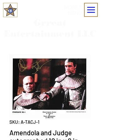
MOBILE
MENU
Grreat
Entertainment LLC
SKU: A-TACJ-1
Amendola and Judge