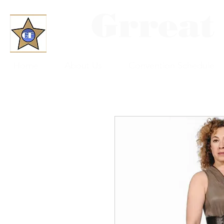
Grreat
Home
About Us
Convention Schedule