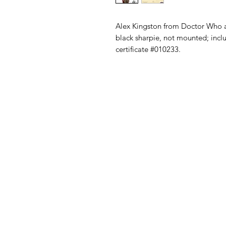
Alex Kingston from Doctor Who a
black sharpie, not mounted; inc
certificate #010233.