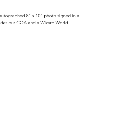
utographed 8" x 10" photo signed in a
ludes our COA and a Wizard World