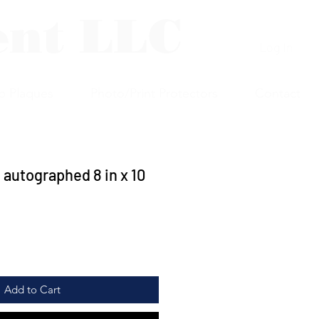
ent LLC
Log In
p Plaques
Photo/Print Protectors
Contact
 autographed 8 in x 10
Add to Cart