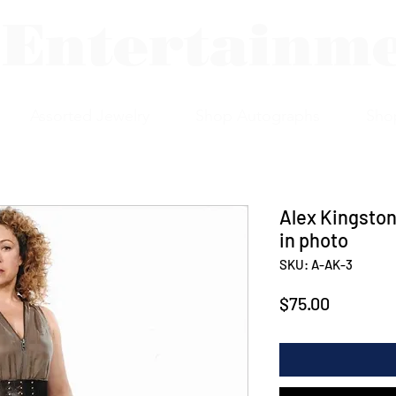
 Entertainm
Assorted Jewelry
Shop Autographs
Sho
Alex Kingston
in photo
SKU: A-AK-3
Price
$75.00