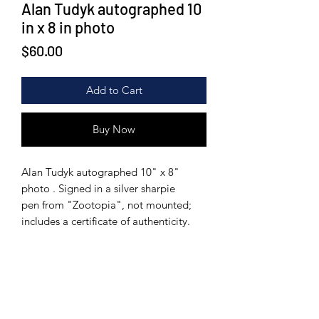
Alan Tudyk autographed 10
in x 8 in photo
Price
$60.00
Add to Cart
Buy Now
Alan Tudyk autographed 10" x 8"
photo . Signed in a silver sharpie
pen from "Zootopia", not mounted;
includes a certificate of authenticity.