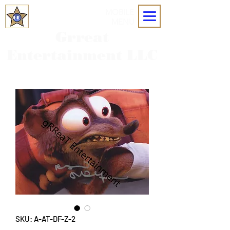
MOBILE
MENU
Grreat
Entertainment LLC
SKU: A-AT-DF-Z-2