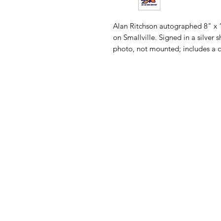
Alan Ritchson autographed 8" x
on Smallville. Signed in a silver
photo, not mounted; includes a cer