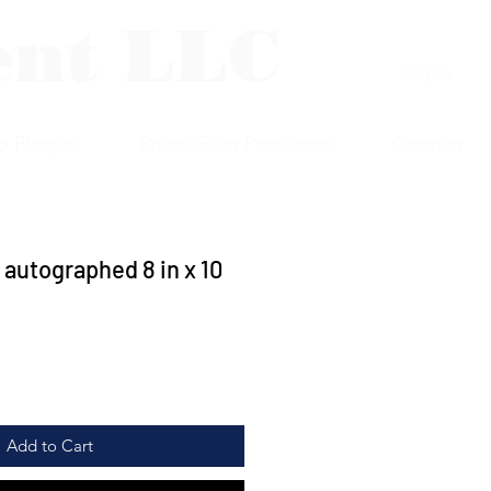
ent LLC
Log In
p Plaques
Photo/Print Protectors
Contact
 autographed 8 in x 10
Add to Cart