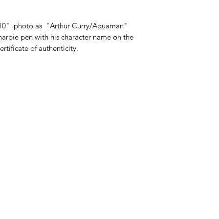
 10" photo as "Arthur Curry/Aquaman"
 sharpie pen with his character name on the
tificate of authenticity.