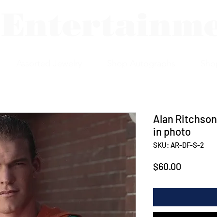
 Entertainm
Assorted Jewelry
Shop Autographs
Sho
Alan Ritchson
in photo
SKU: AR-DF-S-2
Price
$60.00