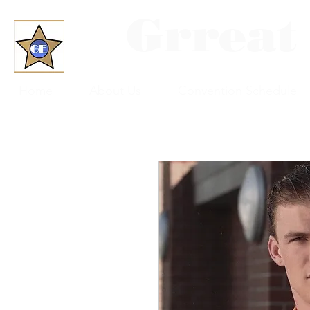
Grreat
Home
About Us
Convention Schedule