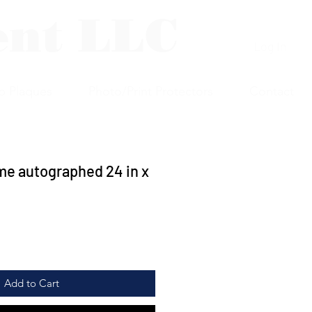
ent LLC
Log In
p Plaques
Photo/Print Protectors
Contact
e autographed 24 in x
Add to Cart