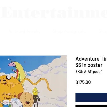
 Entertainm
Assorted Jewelry
Shop Autographs
Sho
Adventure Tim
36 in poster
SKU: A-AT-post-1
Price
$175.00