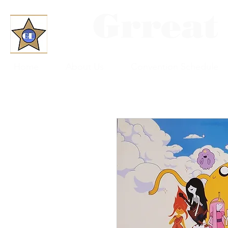
Grreat
Home
About Us
Convention Schedule