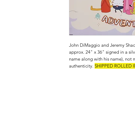
John DiMaggio and Jeremy Shad
approx. 24" x 36" signed in a sil
name along with his name), not mo
authenticity.
SHIPPED ROLLED I