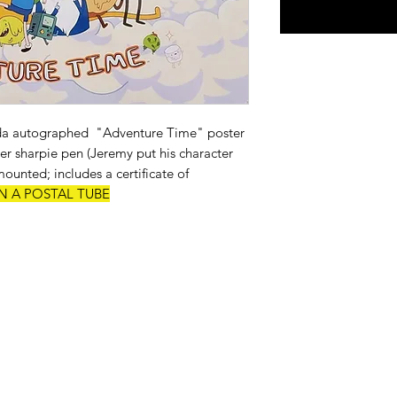
a autographed "Adventure Time" poster
ver sharpie pen (Jeremy put his character
unted; includes a certificate of
N A POSTAL TUBE